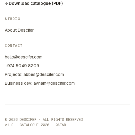
↓ Download catalogue (PDF)
STUDIO
About Descifer
CONTACT
hello@descifer.com
+974 5049 8209
Projects: abbes@descifer.com
Business dev: ayham@descifer.com
© 2026 DESCIFER · ALL RIGHTS RESERVED
v1.2 · CATALOGUE 2026 · QATAR