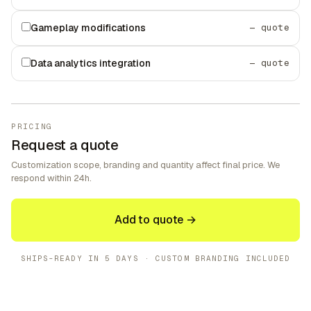
Gameplay modifications
— quote
Data analytics integration
— quote
PRICING
Request a quote
Customization scope, branding and quantity affect final price. We
respond within 24h.
Add to quote →
SHIPS-READY IN
5 DAYS
· CUSTOM BRANDING INCLUDED