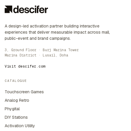
A design-led activation partner building interactive
experiences that deliver measurable impact across mall,
public-event and brand campaigns.
3, Ground Floor · Burj Marina Tower
Marina District · Lusail, Doha
Visit descifer.com
CATALOGUE
Touchscreen Games
Analog Retro
Phygital
DIY Stations
Activation Utility