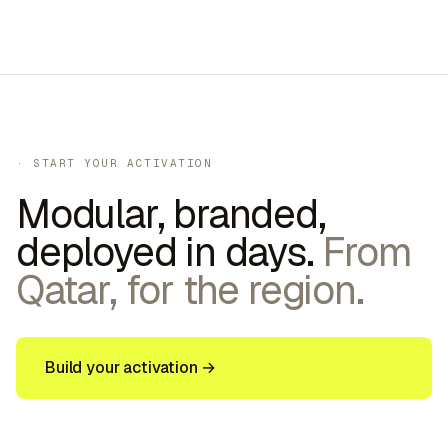
30–60 sec
·
200–400
/day
· START YOUR ACTIVATION
Modular, branded,
deployed in days.
From
Qatar, for the region.
Build your activation →