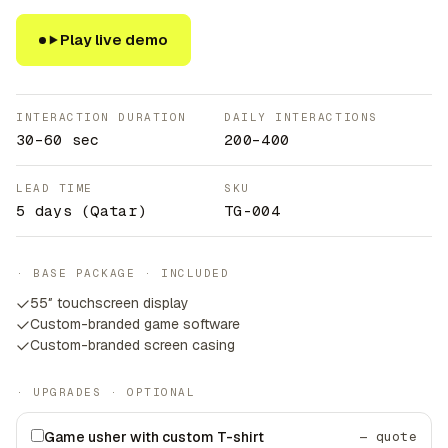
Play live demo
INTERACTION DURATION
DAILY INTERACTIONS
30–60 sec
200–400
LEAD TIME
SKU
5 days
(Qatar)
TG-004
· BASE PACKAGE · INCLUDED
55″ touchscreen display
Custom-branded game software
Custom-branded screen casing
· UPGRADES · OPTIONAL
Game usher with custom T-shirt
— quote