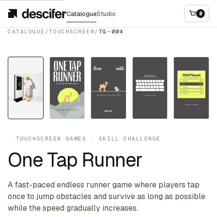
Catalogue
Studio
0
CATALOGUE
/
TOUCHSCREEN
/
TG-004
Touchscreen
·
TOUCHSCREEN GAMES
·
SKILL CHALLENGE
One Tap Runner
A fast-paced endless runner game where players tap
once to jump obstacles and survive as long as possible
while the speed gradually increases.