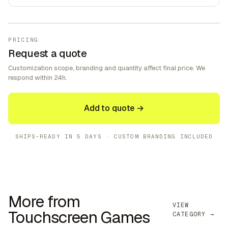
PRICING
Request a quote
Customization scope, branding and quantity affect final price. We
respond within 24h.
Add to quote →
SHIPS-READY IN
5 DAYS
· CUSTOM BRANDING INCLUDED
More from
VIEW
Touchscreen Games
CATEGORY →