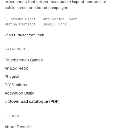
experiences that deliver measurable impact across mall,
public-event and brand campaigns.
3, Ground Floor · Burj Marina Tower
Marina District · Lusail, Doha
Visit descifer.com
CATALOGUE
Touchscreen Games
Analog Retro
Phygital
DIY Stations
Activation Utility
↓ Download catalogue (PDF)
STUDIO
About Descifer