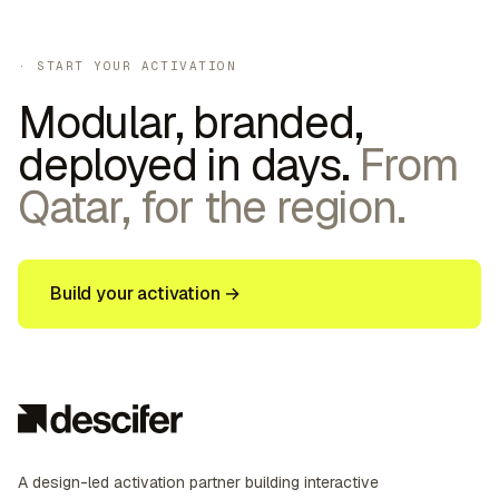
· START YOUR ACTIVATION
Modular, branded,
deployed in days.
From
Qatar, for the region.
Build your activation →
A design-led activation partner building interactive