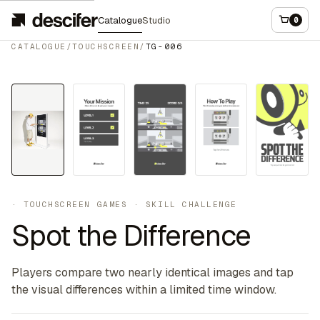
Catalogue
Studio
0
CATALOGUE
/
TOUCHSCREEN
/
TG-006
Touchscreen
·
TOUCHSCREEN GAMES
·
SKILL CHALLENGE
Spot the Difference
Players compare two nearly identical images and tap
the visual differences within a limited time window.