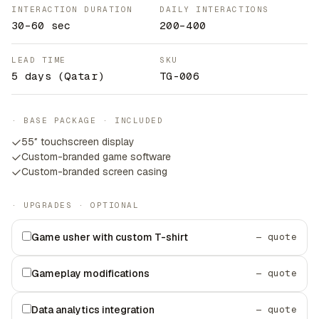
INTERACTION DURATION
DAILY INTERACTIONS
30–60 sec
200–400
LEAD TIME
SKU
5 days
(Qatar)
TG-006
· BASE PACKAGE · INCLUDED
55″ touchscreen display
Custom-branded game software
Custom-branded screen casing
· UPGRADES · OPTIONAL
Game usher with custom T-shirt
— quote
Gameplay modifications
— quote
Data analytics integration
— quote